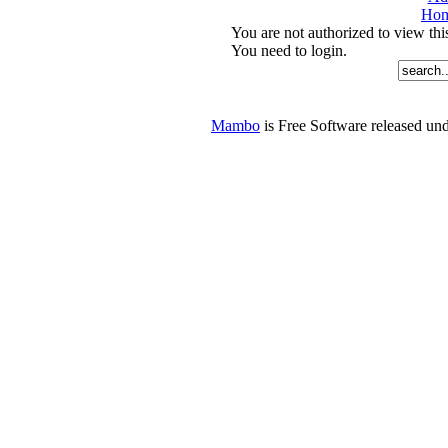
Ho
You are not authorized to view thi
You need to login.
Mambo
is Free Software released u