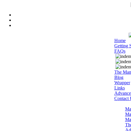
Home
Getting S
FAQs
The Mam
Blog
Wrapper
Links
Advance
Contact 
Ma
Ma
Ma
Th
Adm