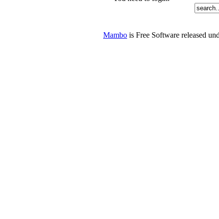
Mambo
is Free Software released u