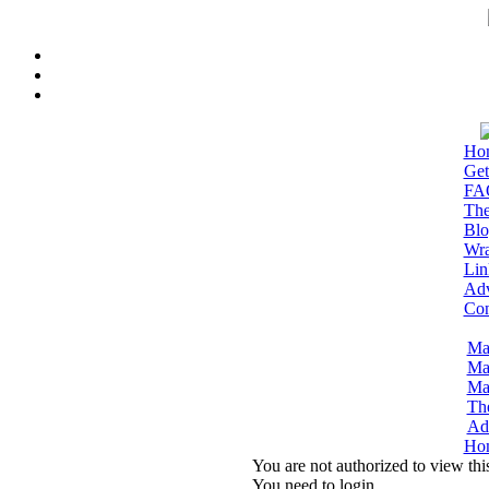
Ho
Get
FA
The
Blo
Wra
Lin
Adv
Con
Ma
Ma
Ma
Th
Adm
Ho
You are not authorized to view thi
You need to login.