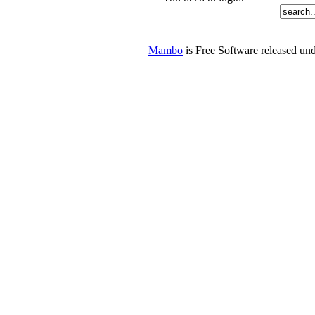
Mambo
is Free Software released u