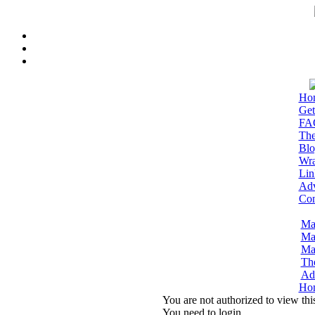
Ho
Get
FA
The
Blo
Wra
Lin
Adv
Con
Ma
Ma
Ma
Th
Adm
Ho
You are not authorized to view thi
You need to login.